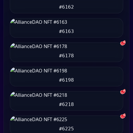
#6162
#6163
🥩
#6178
#6198
🥩
#6218
🥩
#6225