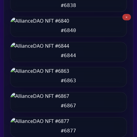
#6838
#6840
#6844
#6863
#6867
#6877