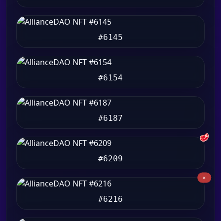
#6145
#6154
#6187
🥩
#6209
#6216