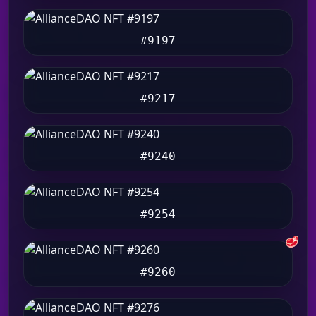
#9197
#9217
#9240
#9254
🥩
#9260