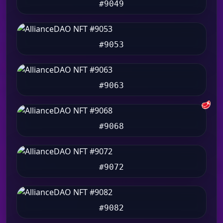
#9049
#9053
#9063
🥩
#9068
#9072
#9082