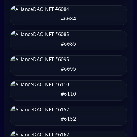
#6084
#6085
#6095
#6110
#6152