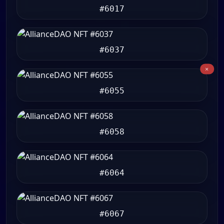
#6017
#6037
#6055
#6058
#6064
#6067