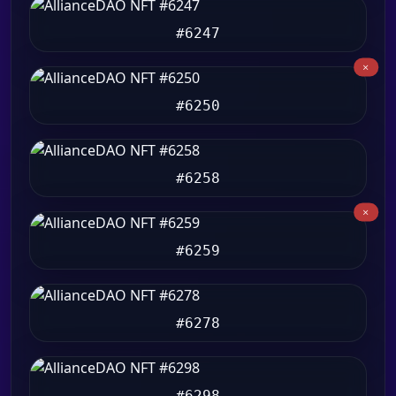
#6247
#6250
#6258
#6259
#6278
#6298