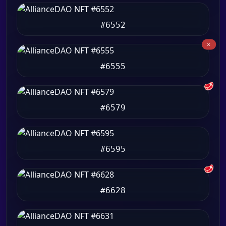
#6552
#6555
🥩
#6579
#6595
🥩
#6628