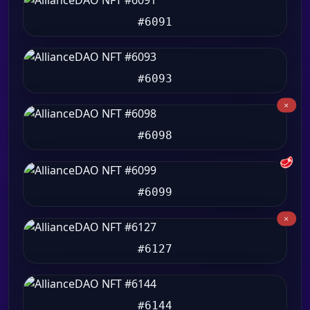
#6091
#6093
#6098
🥩
#6099
#6127
#6144