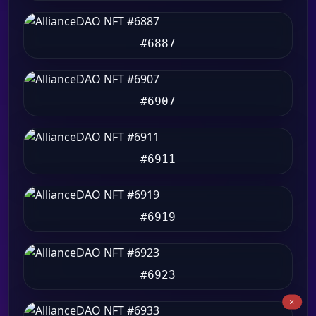
#6887
#6907
#6911
#6919
#6923