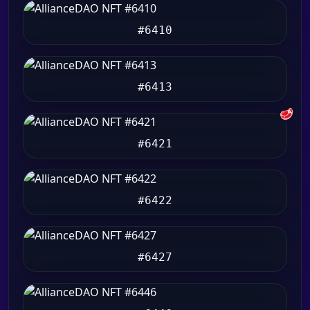
#6410
#6413
🥩
#6421
#6422
#6427