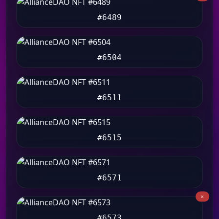
#6489
#6504
#6511
#6515
#6571
#6573