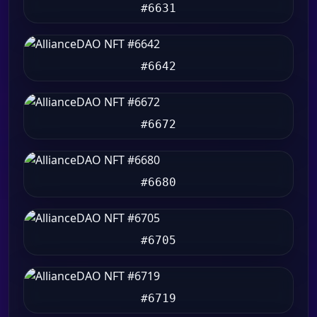
#6631
#6642
#6672
#6680
#6705
#6719