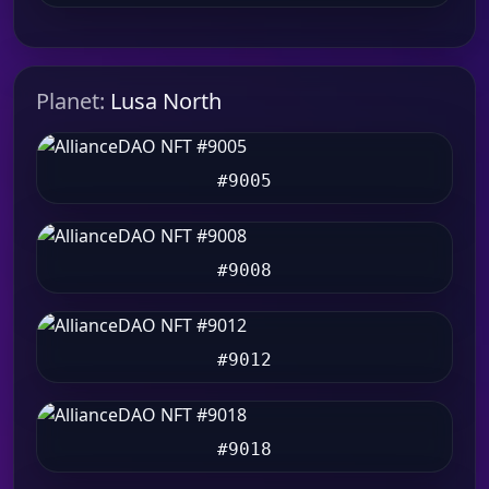
Planet:
Lusa North
#9005
#9008
#9012
#9018