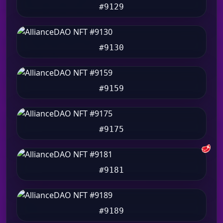
#9129
#9130
#9159
#9175
🥩
#9181
#9189