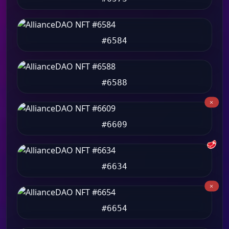
#6584
#6588
#6609
🥩
#6634
#6654