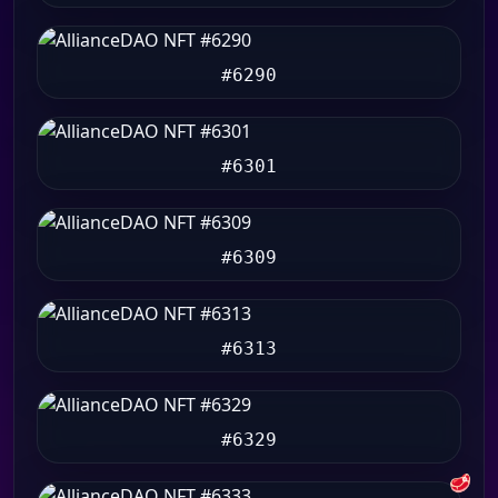
#6290
#6301
#6309
#6313
#6329
🥩