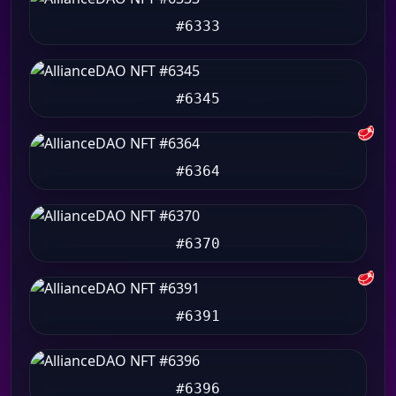
#6333
#6345
🥩
#6364
#6370
🥩
#6391
#6396