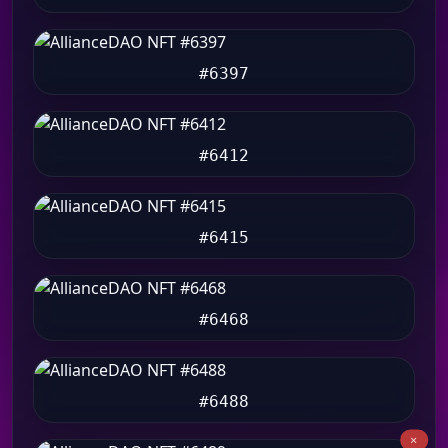
#6397
#6412
#6415
#6468
#6488