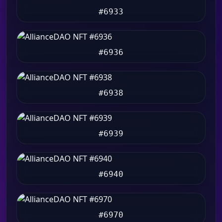
#6933
#6936
#6938
#6939
#6940
#6970