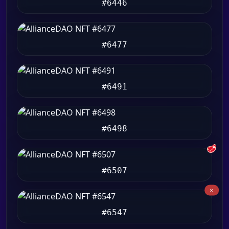
#6446
#6477
#6491
#6498
🥩
#6507
#6547