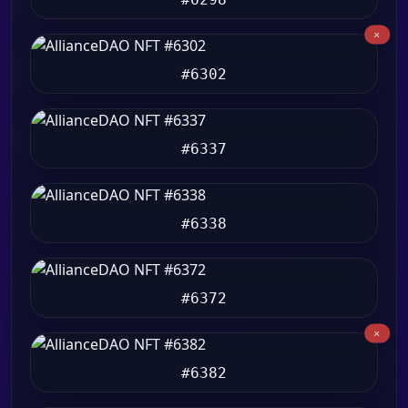
#6302
#6337
#6338
#6372
#6382