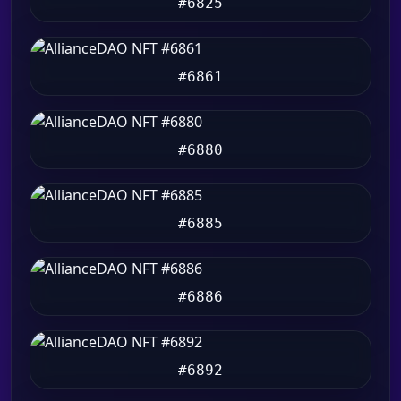
#6825
#6861
#6880
#6885
#6886
#6892