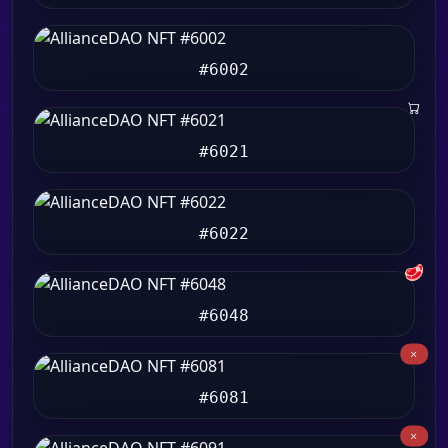
#6002
#6021
#6022
🥩
#6048
#6081