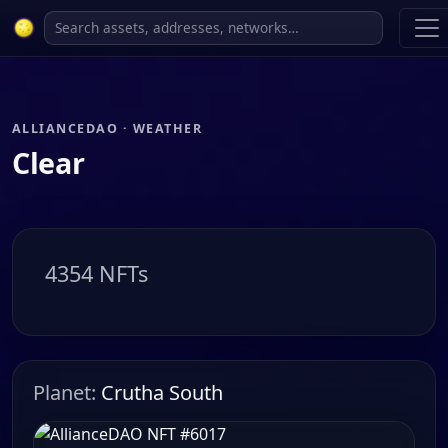
ALLIANCEDAO · WEATHER
Clear
4354 NFTs
Planet:
Crutha South