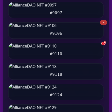
#9097
#9106
🥩
#9110
#9118
#9124