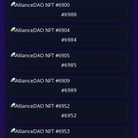
#6900
#6904
#6905
#6909
#6952