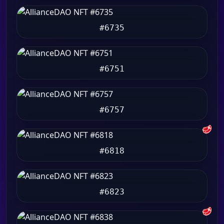
#6735
#6751
#6757
🥩
#6818
#6823
🥩