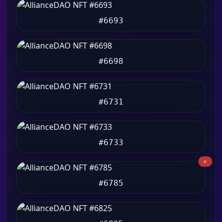
#6693
#6698
#6731
#6733
#6785