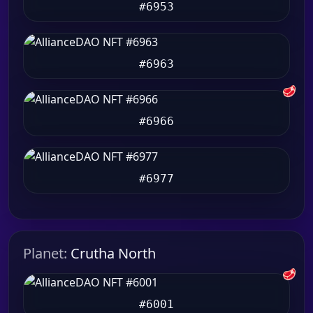
#6953
#6963
🥩
#6966
#6977
Planet:
Crutha North
🥩
#6001