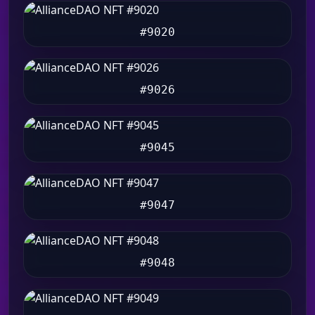
#9020
#9026
#9045
#9047
#9048