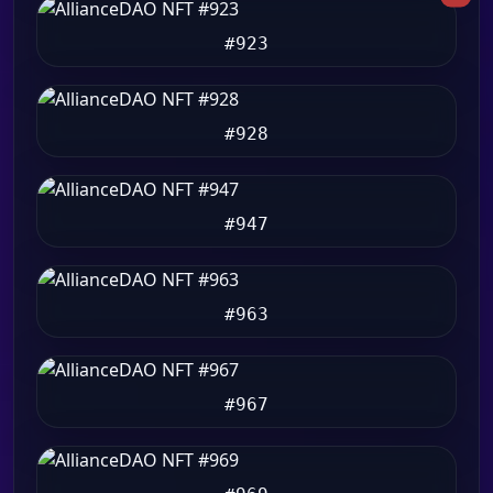
#923
#928
#947
#963
#967