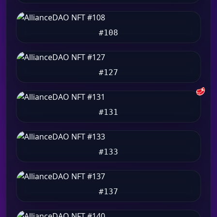
#108
#127
🥩
#131
#133
#137