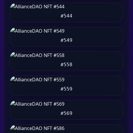
#544
#549
#558
#559
#569