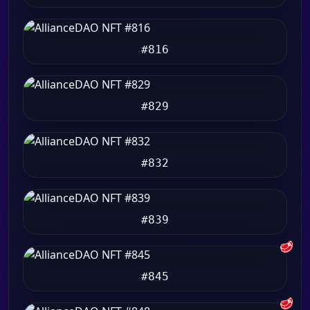
#816
#829
#832
#839
🥩
#845
🥩