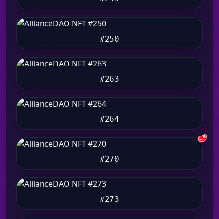
#250
#263
#264
🥩
#270
#273