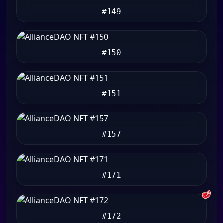
#149
#150
#151
#157
#171
🥩
#172