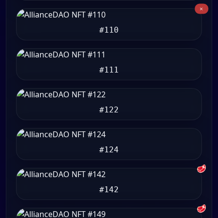
#110
#111
#122
#124
🥩
#142
🥩