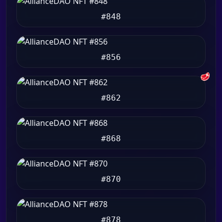
#848
#856
🥩
#862
#868
#870
#878