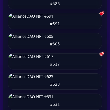
#586
🥩
#591
#605
🥩
#617
#623
#631