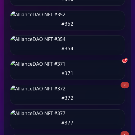
#352
#354
🥩
#371
#372
#377