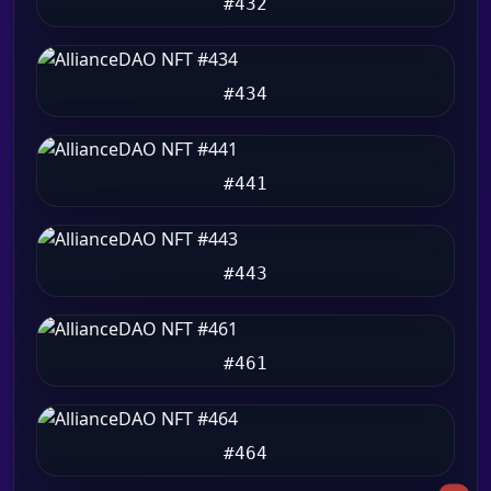
#432
#434
#441
#443
#461
#464