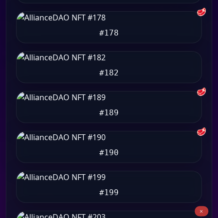
🥩
#178
#182
🥩
#189
🥩
#190
#199