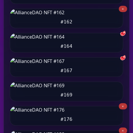
#162
🥩
#164
🥩
#167
#169
#176