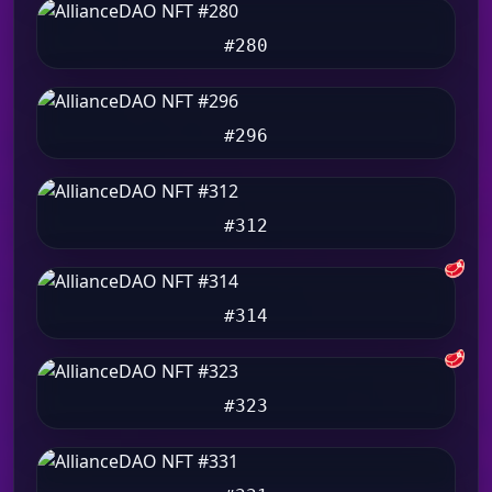
#280
#296
#312
🥩
#314
🥩
#323