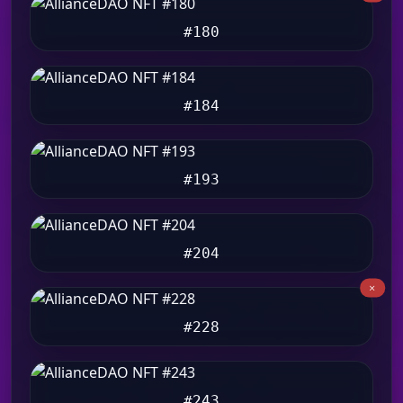
#180
#184
#193
#204
#228
#243