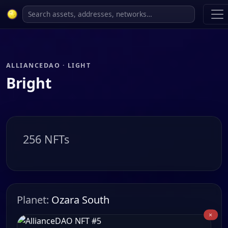
ALLIANCEDAO · LIGHT
Bright
256 NFTs
Planet:
Ozara South