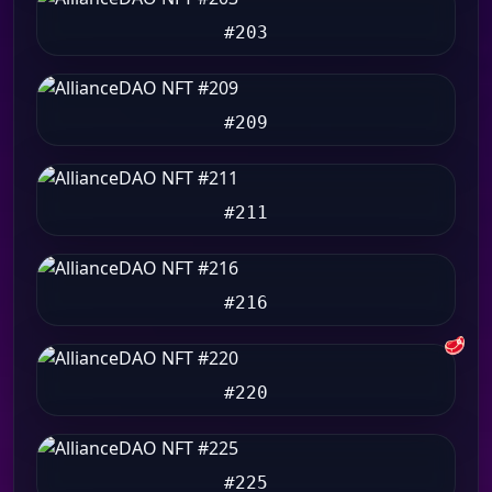
#203
#209
#211
#216
🥩
#220
#225