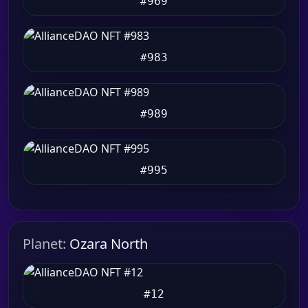
#969
#983
#989
#995
Planet:
Ozara North
#12