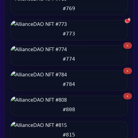
#769
🥩
#773
#774
#784
#808
#815