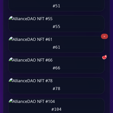
#51
#55
#61
🥩
#66
#78
#104