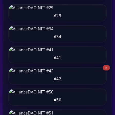
#29
#34
#41
#42
#50