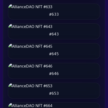
#633
#643
#645
#646
#653