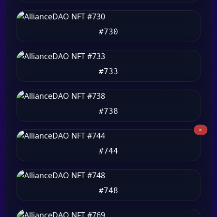
#730
#733
#738
#744
#748