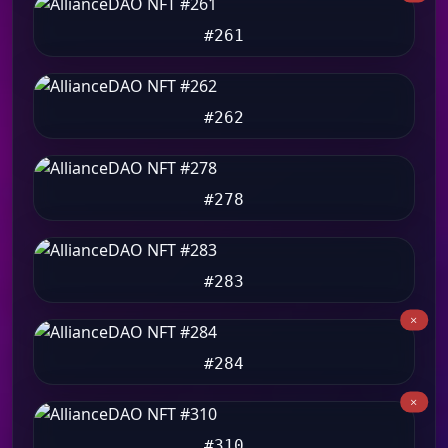
#261
#262
#278
#283
#284
#310