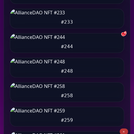
#233
🥩
#244
#248
#258
#259