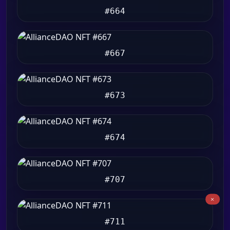
#664
#667
#673
#674
#707
#711