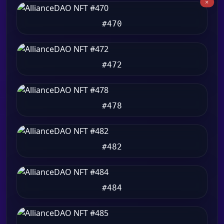
#470
#472
#478
#482
#484