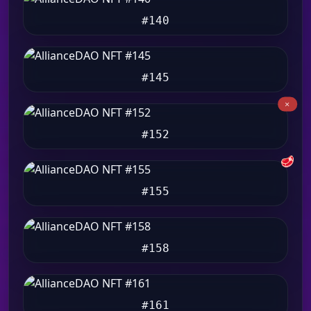
#140
#145
#152
🥩
#155
#158
#161