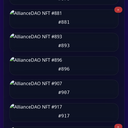
#881
#893
#896
#907
#917