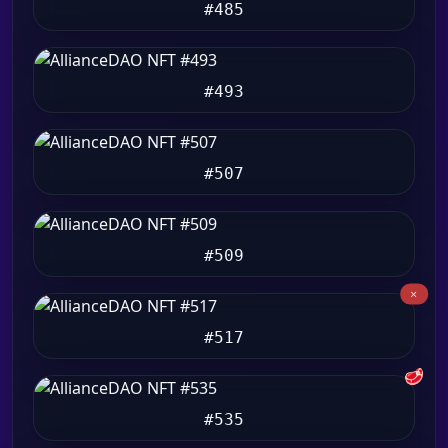
#485
#493
#507
#509
#517
🥩
#535