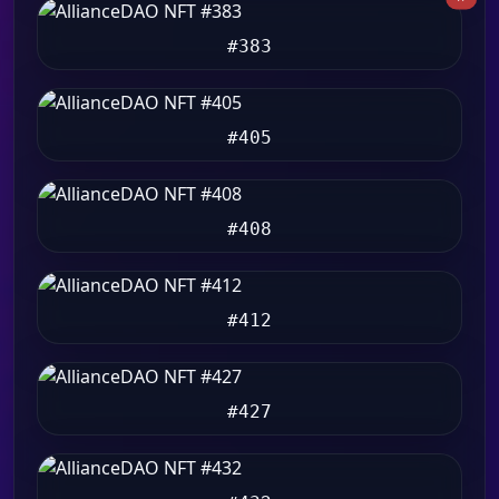
#383
#405
#408
#412
#427