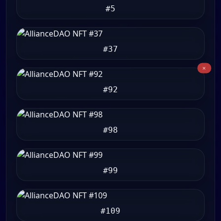
#5
#37
#92
#98
#99
#109