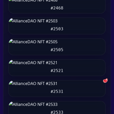
#2468
#2503
#2505
#2521
🥩
#2531
#2533