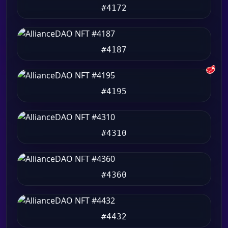
#4172
#4187
🥩
#4195
#4310
#4360
#4432