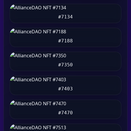
#7134
#7188
#7350
#7403
#7470