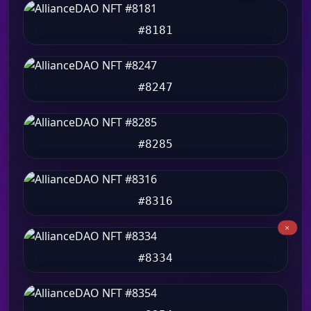
#8181
#8247
#8285
#8316
#8334