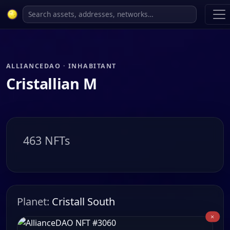
ALLIANCEDAO · INHABITANT
Cristallian M
463 NFTs
Planet:
Cristall South