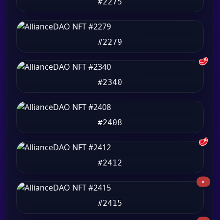
#2275
#2279
🥩
#2340
#2408
🥩
#2412
#2415