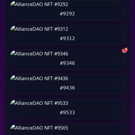
#9292
#9312
🥩
#9346
#9436
#9533