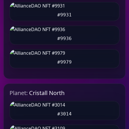
#9931
#9936
#9979
Planet:
Cristall North
#3014