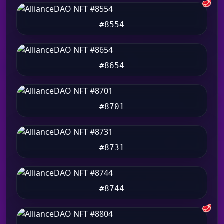
🥩
#8554
#8654
#8701
#8731
#8744
🥩