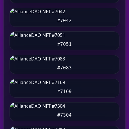
#7042
#7051
#7083
#7169
#7304