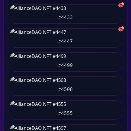
🥩
#4433
🥩
#4447
#4499
#4508
#4555