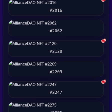
#2016
#2062
🥩
#2120
#2209
🥩
#2247