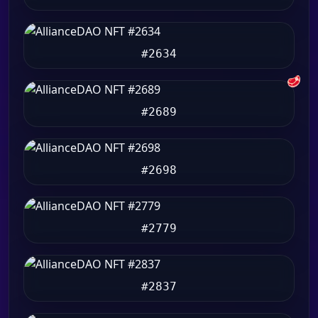
#2634
🥩
#2689
#2698
#2779
#2837