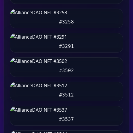
#3258
#3291
#3502
#3512
#3537