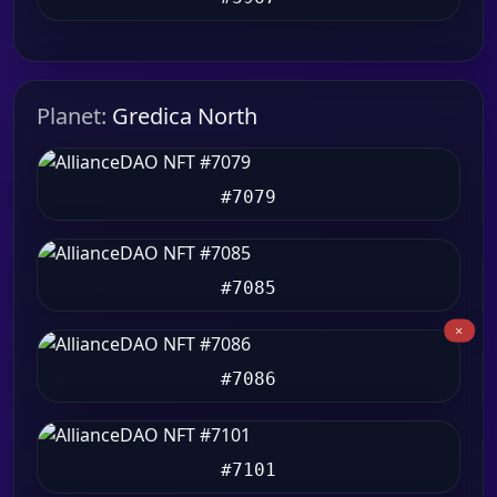
Planet:
Gredica North
#7079
#7085
#7086
#7101