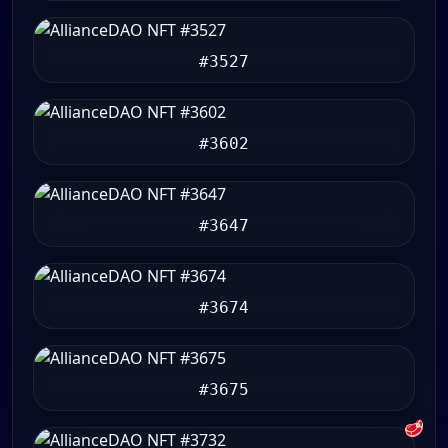
#3527
#3602
#3647
#3674
#3675
🥩