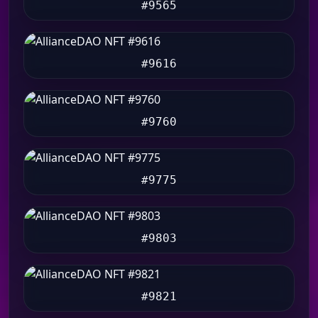
#9565
#9616
#9760
#9775
#9803
#9821