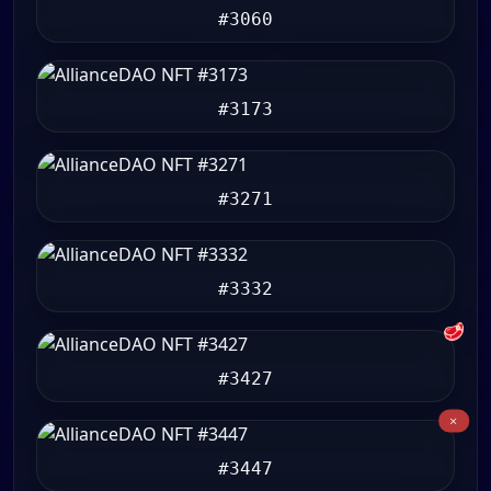
#3060
#3173
#3271
#3332
🥩
#3427
#3447