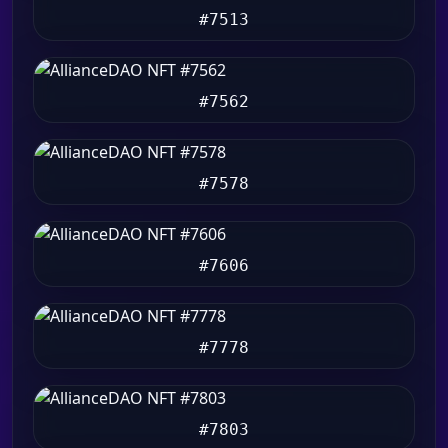
#7513
#7562
#7578
#7606
#7778
#7803