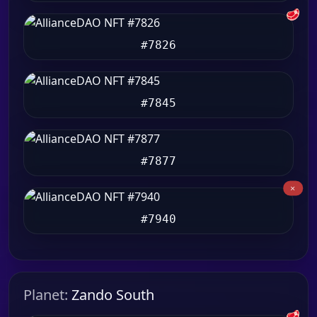
🥩
#7826
#7845
#7877
#7940
Planet:
Zando South
🥩