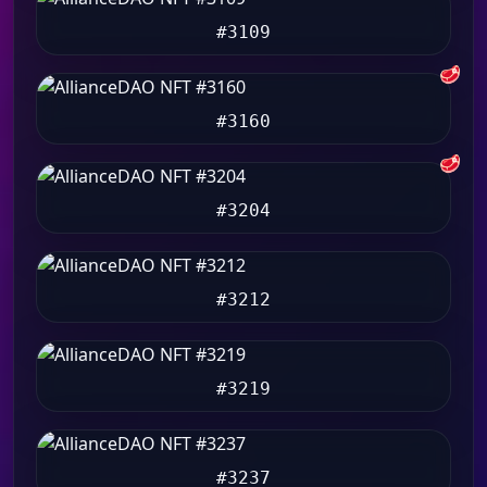
#3109
🥩
#3160
🥩
#3204
#3212
#3219
#3237