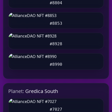
#8804
#8853
#8928
#8990
Planet:
Gredica South
#7027