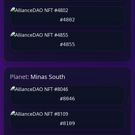
#4802
#4855
Planet:
Minas South
#8046
#8109