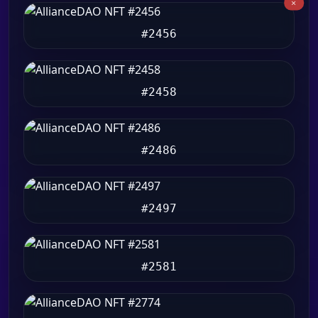
#2456
#2458
#2486
#2497
#2581