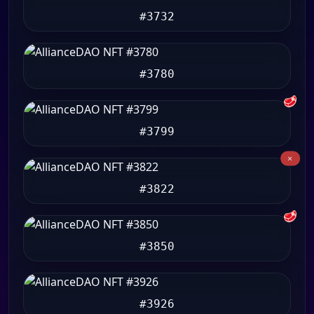
#3732
#3780
🥩
#3799
#3822
🥩
#3850
#3926