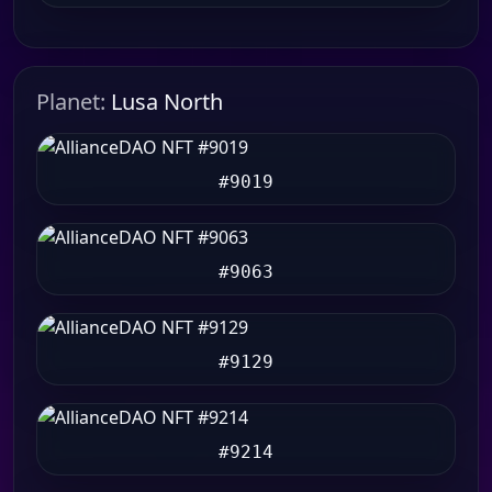
Planet:
Lusa North
#9019
#9063
#9129
#9214