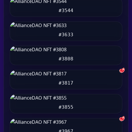
#3544
#3633
#3808
🥩
#3817
#3855
🥩
#3967