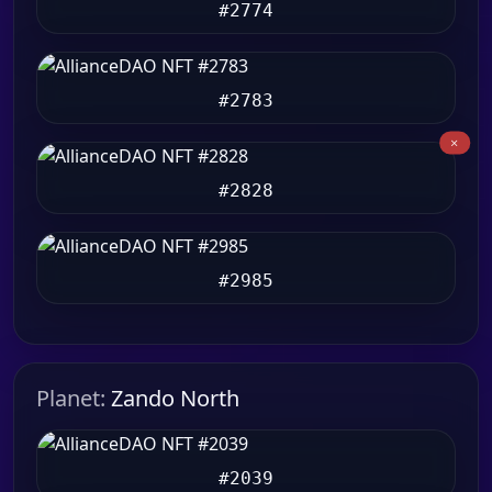
#2774
#2783
#2828
#2985
Planet:
Zando North
#2039