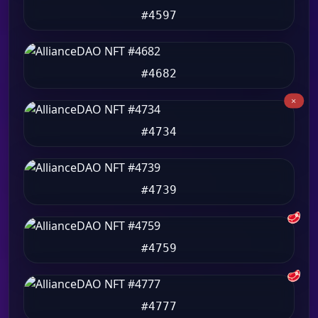
#4597
#4682
#4734
#4739
🥩
#4759
🥩
#4777