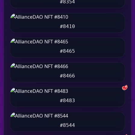
#8354
#8410
#8465
#8466
🥩
#8483
#8544