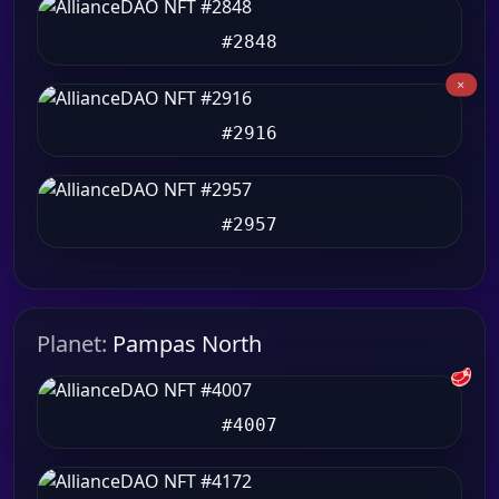
#2848
#2916
#2957
Planet:
Pampas North
🥩
#4007