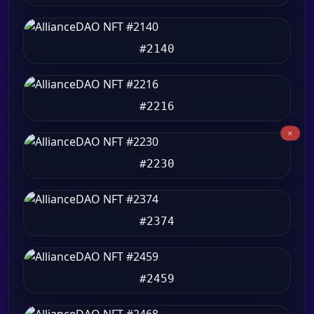
#2140
#2216
#2230
#2374
#2459