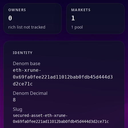
OWNERS
MARKETS
0
1
rich list not tracked
1 pool
IDENTITY
Denom base
eth-xrune-
0x69fa0fee221ad11012bab0fdb45d444d3
d2ce71c
Denom Decimal
8
Slug
secured-asset-eth-xrune-
0x69fa0fee221ad11012bab0fdb45d444d3d2ce71c