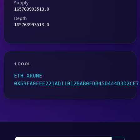
Supply
165763993513.0
Depth
165763993513.0
1 POOL
ETH.XRUNE-
0X69FA0FEE221AD11012BAB0FDB45D444D3D2CE7