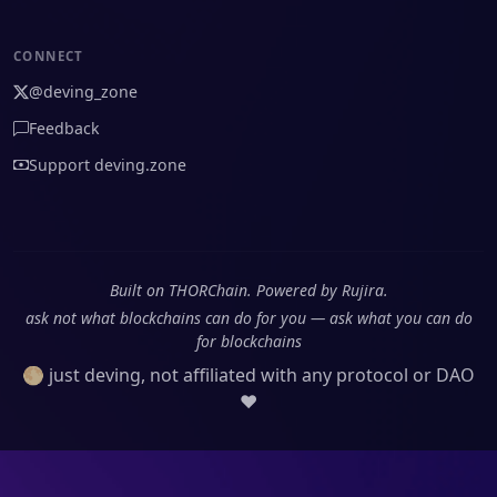
CONNECT
@deving_zone
Feedback
Support deving.zone
Built on THORChain. Powered by Rujira.
ask not what blockchains can do for you — ask what you can do
for blockchains
🌕 just deving, not affiliated with any protocol or DAO
❤