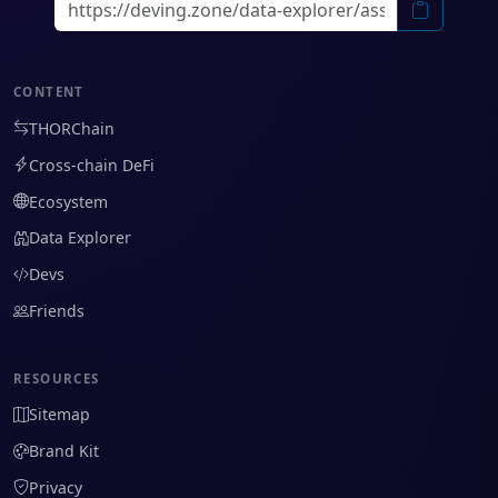
CONTENT
THORChain
Cross-chain DeFi
Ecosystem
Data Explorer
Devs
Friends
RESOURCES
Sitemap
Brand Kit
Privacy