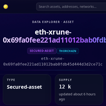
DATA EXPLORER · ASSET
eth-xrune-
0x69fa0fee221ad11012bab0fd
SECURED-ASSET
THORCHAIN
eth-xrune-
0x69fa0fee221ad11012bab0fdb45d444d3d2ce71c
TYPE
SUPPLY
Secured-asset
12 k
updated about 6 hours
ago