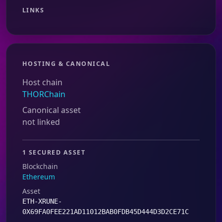
LINKS
HOSTING & CANONICAL
Host chain
THORChain
Canonical asset
not linked
1 SECURED ASSET
Blockchain
Ethereum
Asset
ETH-XRUNE-
0X69FA0FEE221AD11012BAB0FDB45D444D3D2CE71C