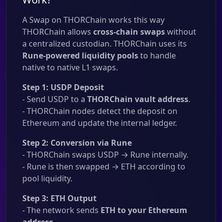
A Swap on THORChain works this way
THORChain allows
cross-chain swaps
without
a centralized custodian. THORChain uses its
Rune-powered liquidity pools
to handle
native to native L1 swaps.
Step 1: USDP Deposit
- Send USDP to a
THORChain vault address
.
- THORChain nodes detect the deposit on
Ethereum and update the internal ledger.
Step 2: Conversion via Rune
- THORChain swaps USDP → Rune internally.
- Rune is then swapped → ETH according to
pool liquidity.
Step 3: ETH Output
- The network sends
ETH to your Ethereum