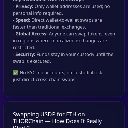
-
Privacy:
Only wallet addresses are used; no
personal info required.
-
Speed:
Direct wallet-to-wallet swaps are
faster than traditional exchanges.
-
Global Access:
Anyone can swap tokens, even
in regions where centralized exchanges are
restricted.
-
Security:
Funds stay in your custody until the
swap is executed.
✅ No KYC, no accounts, no custodial risk —
just direct cross-chain swaps.
Swapping USDP for ETH on
THORChain — How Does It Really
Work?