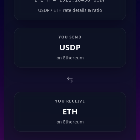
USDP / ETH rate details & ratio
YOU SEND
USDP
on
Ethereum
YOU RECEIVE
ETH
on
Ethereum