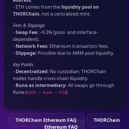
address
.
- ETH comes from the
liquidity pool on
THORChain
, not a centralized mint.
Fees & Slippage
-
Swap Fee:
~0.3% (pool- and interface-
dependent).
-
Network Fees:
Ethereum transaction fees.
-
Slippage:
Possible due to AMM pool liquidity.
Key Points
-
Decentralized:
No custodian; THORChain
nodes handle cross-chain liquidity.
-
Rune as intermediary:
All swaps go through
Rune (
).
USDP → Rune → ETH
THORChain Ethereum FAQ
THORChain
Ethereum FAQ