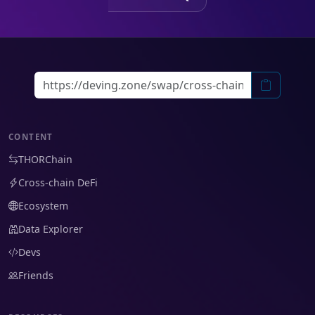
CONTENT
THORChain
Cross-chain DeFi
Ecosystem
Data Explorer
Devs
Friends