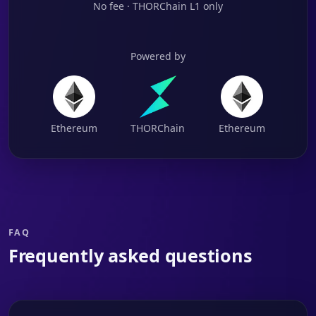
No fee · THORChain L1 only
Powered by
Ethereum
THORChain
Ethereum
FAQ
Frequently asked questions