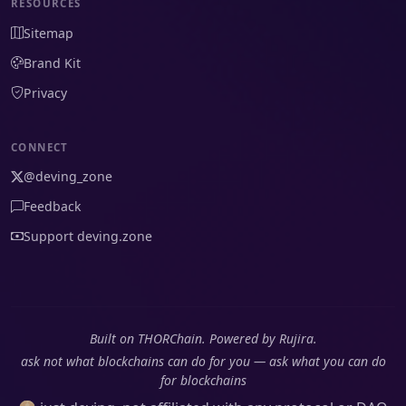
RESOURCES
Sitemap
Brand Kit
Privacy
CONNECT
@deving_zone
Feedback
Support deving.zone
Built on THORChain. Powered by Rujira.
ask not what blockchains can do for you — ask what you can do
for blockchains