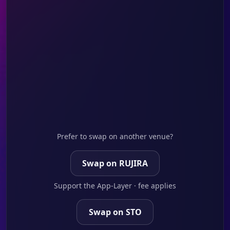
Prefer to swap on another venue?
Swap on RUJIRA
Support the App-Layer · fee applies
Swap on STO