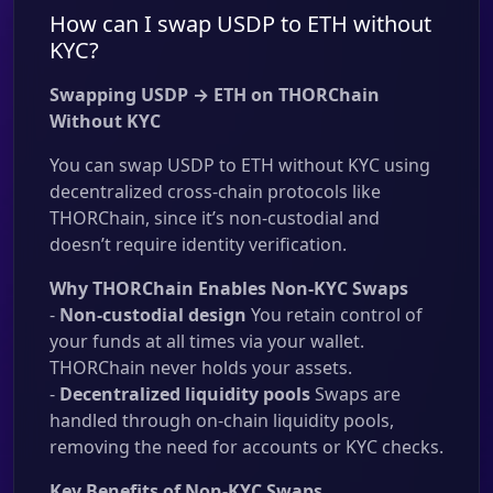
How can I swap USDP to ETH without
KYC?
Swapping USDP → ETH on THORChain
Without KYC
You can swap USDP to ETH without KYC using
decentralized cross-chain protocols like
THORChain, since it’s non-custodial and
doesn’t require identity verification.
Why THORChain Enables Non-KYC Swaps
-
Non-custodial design
You retain control of
your funds at all times via your wallet.
THORChain never holds your assets.
-
Decentralized liquidity pools
Swaps are
handled through on-chain liquidity pools,
removing the need for accounts or KYC checks.
Key Benefits of Non-KYC Swaps