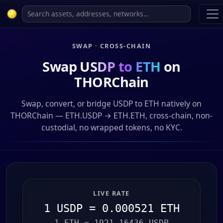
SWAP · CROSS-CHAIN
Swap
USDP to ETH
on
THORChain
Swap, convert, or bridge USDP to ETH natively on
THORChain — ETH.USDP → ETH.ETH, cross-chain, non-
custodial, no wrapped tokens, no KYC.
LIVE RATE
1 USDP = 0.000521 ETH
1 ETH = 1921.16436 USDP