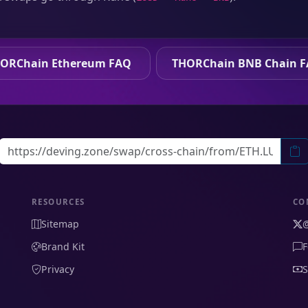
ORChain Ethereum FAQ
THORChain BNB Chain 
RESOURCES
CO
Sitemap
Brand Kit
F
Privacy
S