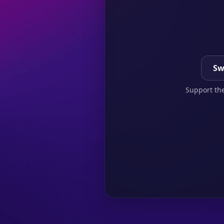
Sw
Support the