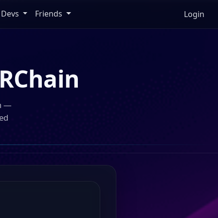
Devs
Friends
Login
RChain
n —
ped