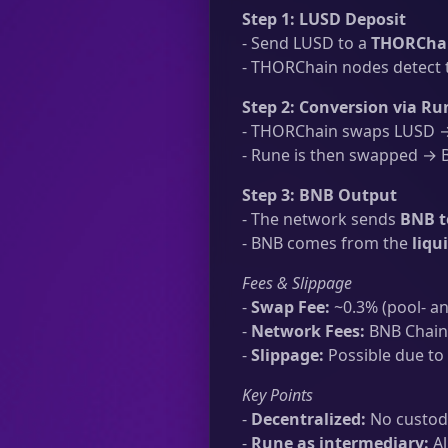
Step 1: LUSD Deposit
- Send LUSD to a
THORChai
- THORChain nodes detect t
Step 2: Conversion via Ru
- THORChain swaps LUSD → 
- Rune is then swapped → B
Step 3: BNB Output
- The network sends
BNB t
- BNB comes from the
liqu
Fees & Slippage
-
Swap Fee:
~0.3% (pool- an
-
Network Fees:
BNB Chain 
-
Slippage:
Possible due to 
Key Points
-
Decentralized:
No custodi
-
Rune as intermediary:
Al