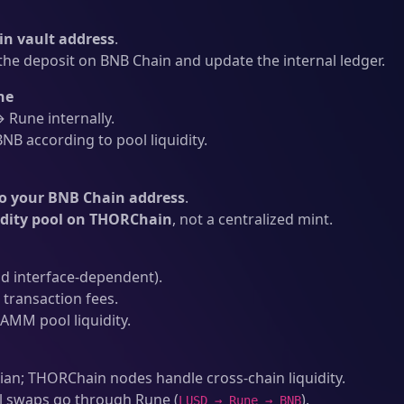
n vault address
.
he deposit on BNB Chain and update the internal ledger.
ne
Rune internally.
NB according to pool liquidity.
o your BNB Chain address
.
idity pool on THORChain
, not a centralized mint.
d interface-dependent).
transaction fees.
AMM pool liquidity.
an; THORChain nodes handle cross-chain liquidity.
l swaps go through Rune (
).
LUSD → Rune → BNB