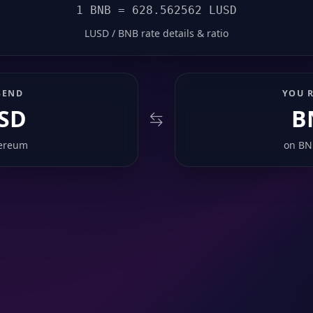
1 BNB = 628.562562 LUSD
LUSD / BNB rate details & ratio
SEND
YOU R
SD
B
ereum
on
BN