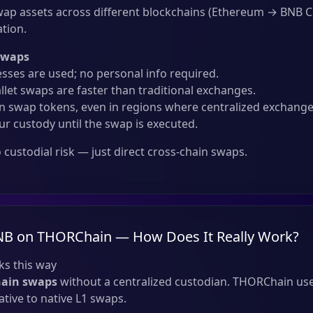
ap assets across different blockchains (Ethereum → BNB 
ation.
Swaps
sses are used; no personal info required.
llet swaps are faster than traditional exchanges.
 swap tokens, even in regions where centralized exchanges
ur custody until the swap is executed.
custodial risk — just direct cross-chain swaps.
NB on THORChain — How Does It Really Work?
s this way
hain swaps
without a centralized custodian. THORChain use
tive to native L1 swaps.