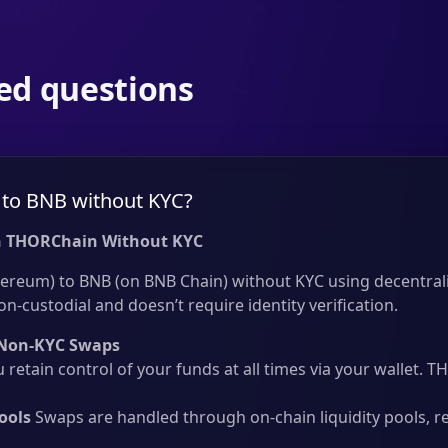
ed questions
to BNB without KYC?
 THORChain Without KYC
ereum) to BNB (on BNB Chain) without KYC using decentrali
on-custodial and doesn’t require identity verification.
Non-KYC Swaps
 retain control of your funds at all times via your wallet.
ools
Swaps are handled through on-chain liquidity pools, r