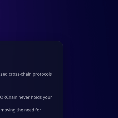
zed cross-chain protocols
 THORChain never holds your
emoving the need for