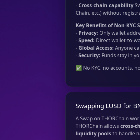
-
Cross-chain capability
Sw
Chain, etc.) without registr
Key Benefits of Non-KYC 
-
Privacy:
Only wallet addre
-
Speed:
Direct wallet-to-wa
-
Global Access:
Anyone can
-
Security:
Funds stay in yo
✅ No KYC, no accounts, no 
Swapping LUSD for B
A Swap on THORChain work
THORChain allows
cross-c
liquidity pools
to handle na