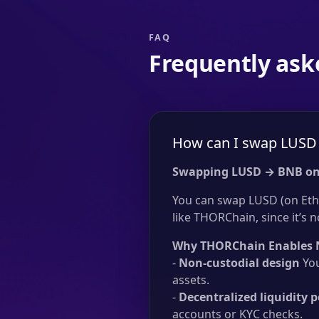
FAQ
Frequently ask
How can I swap LUSD 
Swapping LUSD → BNB on
You can swap LUSD (on Eth
like THORChain, since it’s n
Why THORChain Enables 
-
Non-custodial design
You
assets.
-
Decentralized liquidity p
accounts or KYC checks.