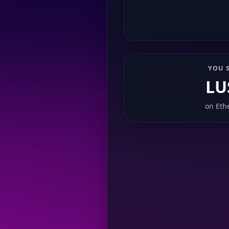
YOU 
LU
on
Eth