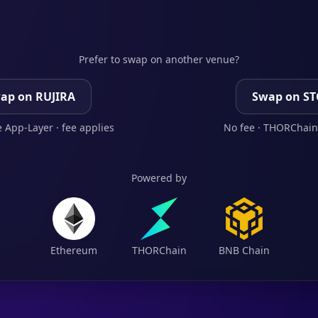
Prefer to swap on another venue?
ap on RUJIRA
Swap on S
 App-Layer · fee applies
No fee · THORChain
Powered by
Ethereum
THORChain
BNB Chain