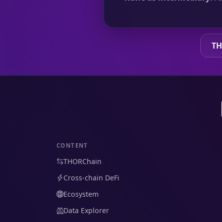
TH
CONTENT
THORChain
Cross-chain DeFi
Ecosystem
Data Explorer