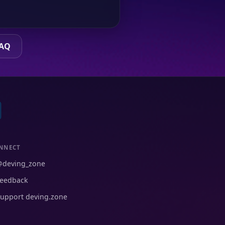
FAQ
NNECT
@deving_zone
eedback
upport deving.zone