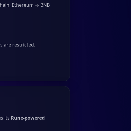
Chain, Ethereum → BNB
 are restricted.
s its
Rune-powered