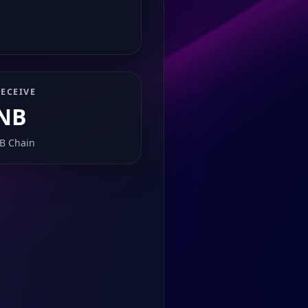
ECEIVE
NB
B Chain