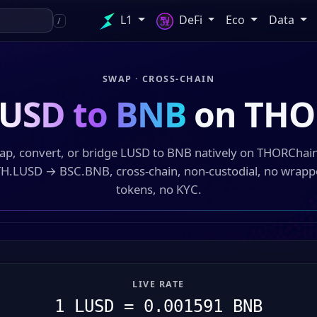
L1
DeFi
Eco
Data
/
SWAP · CROSS-CHAIN
USD to BNB
on THO
ap, convert, or bridge LUSD to BNB natively on THORChai
H.LUSD → BSC.BNB, cross-chain, non-custodial, no wrap
tokens, no KYC.
LIVE RATE
1 LUSD = 0.001591 BNB