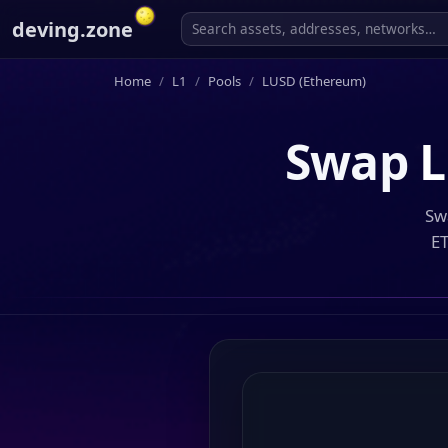
deving.zone
Home
L1
Pools
LUSD (Ethereum)
Swap
L
Sw
ET