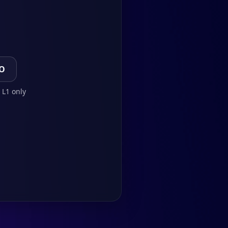
TO
 L1 only