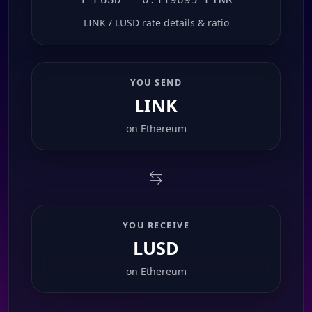
LINK / LUSD rate details & ratio
YOU SEND
LINK
on
Ethereum
YOU RECEIVE
LUSD
on
Ethereum