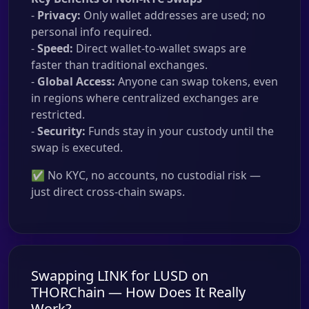
-
Privacy:
Only wallet addresses are used; no
personal info required.
-
Speed:
Direct wallet-to-wallet swaps are
faster than traditional exchanges.
-
Global Access:
Anyone can swap tokens, even
in regions where centralized exchanges are
restricted.
-
Security:
Funds stay in your custody until the
swap is executed.
✅ No KYC, no accounts, no custodial risk —
just direct cross-chain swaps.
Swapping LINK for LUSD on
THORChain — How Does It Really
Work?