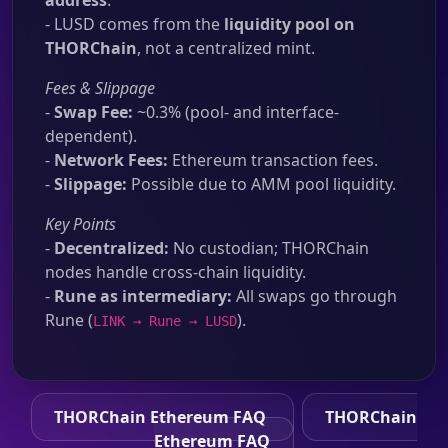
address
.
- LUSD comes from the
liquidity pool on
THORChain
, not a centralized mint.
Fees & Slippage
-
Swap Fee:
~0.3% (pool- and interface-
dependent).
-
Network Fees:
Ethereum transaction fees.
-
Slippage:
Possible due to AMM pool liquidity.
Key Points
-
Decentralized:
No custodian; THORChain
nodes handle cross-chain liquidity.
-
Rune as intermediary:
All swaps go through
Rune (
).
LINK → Rune → LUSD
THORChain Ethereum FAQ
THORChain
Ethereum FAQ