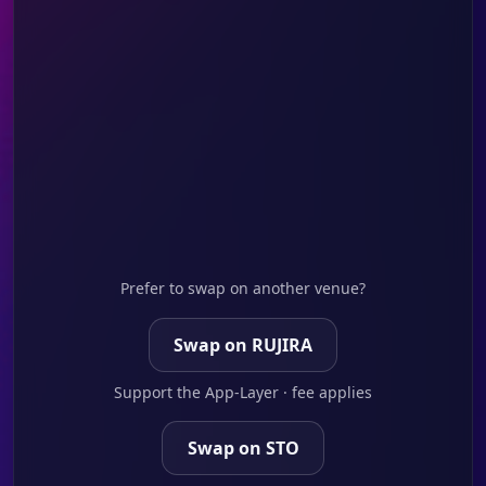
Prefer to swap on another venue?
Swap on RUJIRA
Support the App-Layer · fee applies
Swap on STO