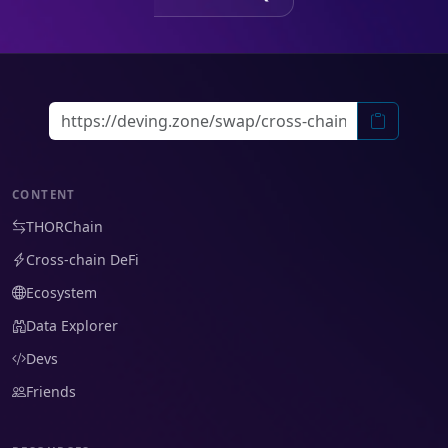
CONTENT
THORChain
Cross-chain DeFi
Ecosystem
Data Explorer
Devs
Friends