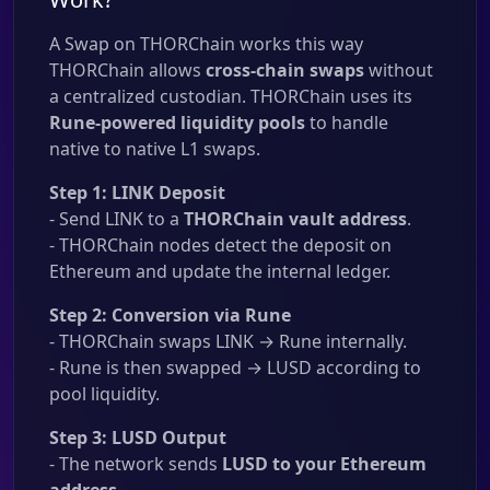
A Swap on THORChain works this way
THORChain allows
cross-chain swaps
without
a centralized custodian. THORChain uses its
Rune-powered liquidity pools
to handle
native to native L1 swaps.
Step 1: LINK Deposit
- Send LINK to a
THORChain vault address
.
- THORChain nodes detect the deposit on
Ethereum and update the internal ledger.
Step 2: Conversion via Rune
- THORChain swaps LINK → Rune internally.
- Rune is then swapped → LUSD according to
pool liquidity.
Step 3: LUSD Output
- The network sends
LUSD to your Ethereum