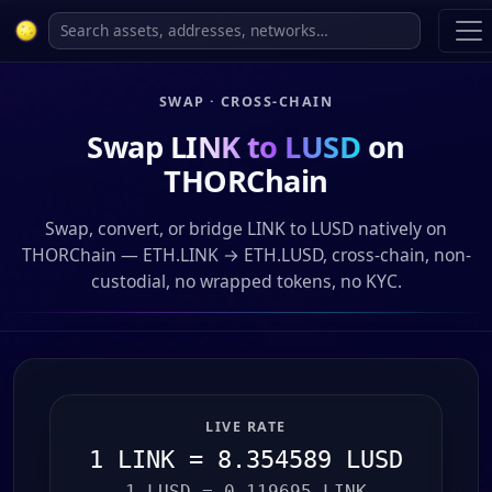
SWAP · CROSS-CHAIN
Swap
LINK to LUSD
on
THORChain
Swap, convert, or bridge LINK to LUSD natively on
THORChain — ETH.LINK → ETH.LUSD, cross-chain, non-
custodial, no wrapped tokens, no KYC.
LIVE RATE
1 LINK = 8.354589 LUSD
1 LUSD = 0.119695 LINK