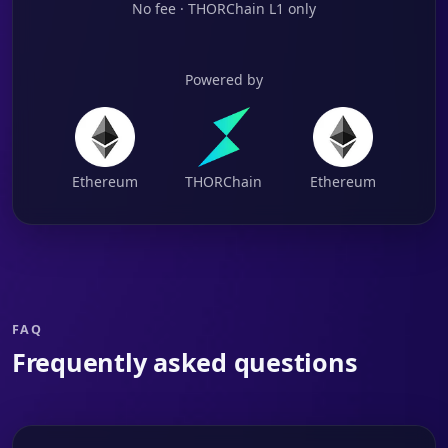
No fee · THORChain L1 only
Powered by
Ethereum
THORChain
Ethereum
FAQ
Frequently asked questions