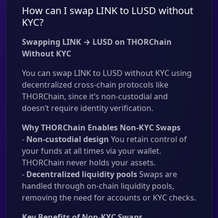
How can I swap LINK to LUSD without
KYC?
Swapping LINK → LUSD on THORChain
Without KYC
You can swap LINK to LUSD without KYC using
decentralized cross-chain protocols like
THORChain, since it’s non-custodial and
doesn’t require identity verification.
Why THORChain Enables Non-KYC Swaps
-
Non-custodial design
You retain control of
your funds at all times via your wallet.
THORChain never holds your assets.
-
Decentralized liquidity pools
Swaps are
handled through on-chain liquidity pools,
removing the need for accounts or KYC checks.
Key Benefits of Non-KYC Swaps