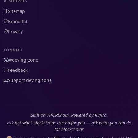
RESOURCES
Sitemap
Brand Kit
Privacy
CONNECT
@deving_zone
Feedback
Support deving.zone
Built on THORChain. Powered by Rujira.
ask not what blockchains can do for you — ask what you can do
for blockchains