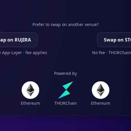
Prefer to swap on another venue?
ap on RUJIRA
Swap on S
 App-Layer · fee applies
No fee · THORChain
Powered by
Ethereum
THORChain
Ethereum