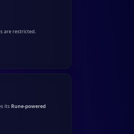
 are restricted.
s its
Rune-powered