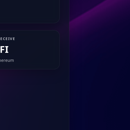
ECEIVE
FI
hereum