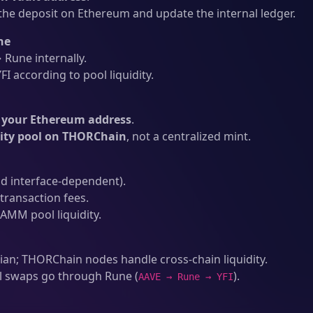
he deposit on Ethereum and update the internal ledger.
ne
Rune internally.
I according to pool liquidity.
o your Ethereum address
.
dity pool on THORChain
, not a centralized mint.
d interface-dependent).
ransaction fees.
AMM pool liquidity.
an; THORChain nodes handle cross-chain liquidity.
l swaps go through Rune (
).
AAVE → Rune → YFI