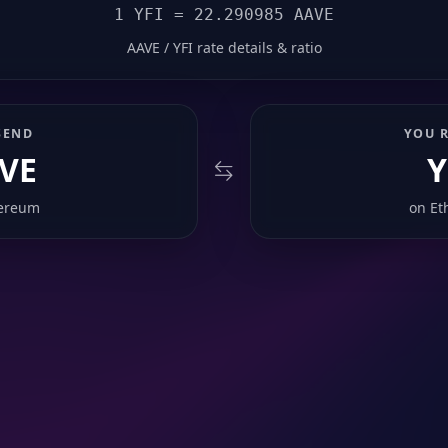
1 YFI = 22.290985 AAVE
AAVE / YFI rate details & ratio
SEND
YOU R
VE
Y
ereum
on
Et