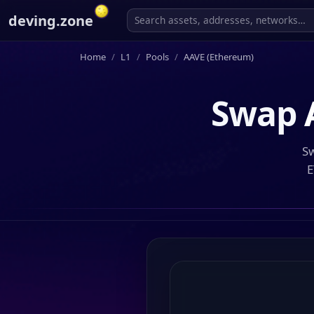
deving.zone
Home
L1
Pools
AAVE (Ethereum)
Swap
Sw
E