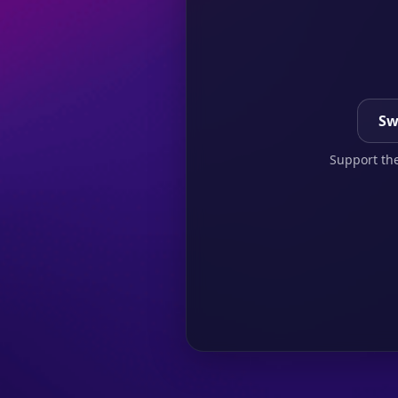
Sw
Support the