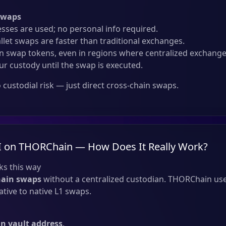
Swaps
sses are used; no personal info required.
llet swaps are faster than traditional exchanges.
 swap tokens, even in regions where centralized exchanges
ur custody until the swap is executed.
custodial risk — just direct cross-chain swaps.
I on THORChain — How Does It Really Work?
s this way
hain swaps
without a centralized custodian. THORChain use
tive to native L1 swaps.
 vault address
.