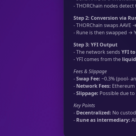
- THORChain nodes detect t
Step 2: Conversion via Ru
- THORChain swaps AAVE → 
- Rune is then swapped → YF
Step 3: YFI Output
- The network sends
YFI t
- YFI comes from the
liqui
Fees & Slippage
-
Swap Fee:
~0.3% (pool- an
-
Network Fees:
Ethereum t
-
Slippage:
Possible due to 
Key Points
-
Decentralized:
No custodi
-
Rune as intermediary:
Al