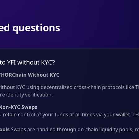
ed questions
to YFI without KYC?
 THORChain Without KYC
ithout KYC using decentralized cross-chain protocols like T
e identity verification.
Non-KYC Swaps
 retain control of your funds at all times via your wallet.
ools
Swaps are handled through on-chain liquidity pools, r