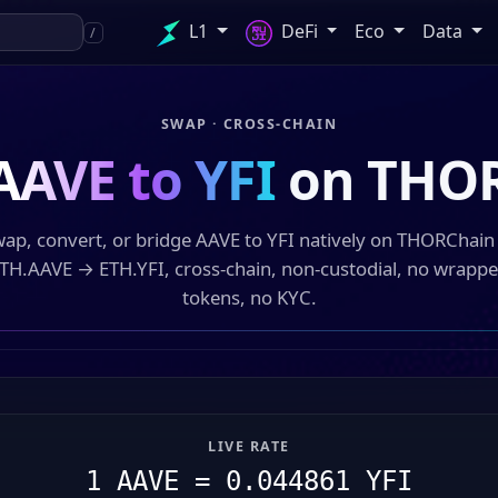
L1
DeFi
Eco
Data
/
SWAP · CROSS-CHAIN
AAVE to YFI
on THO
ap, convert, or bridge AAVE to YFI natively on THORChai
TH.AAVE → ETH.YFI, cross-chain, non-custodial, no wrapp
tokens, no KYC.
LIVE RATE
1 AAVE = 0.044861 YFI