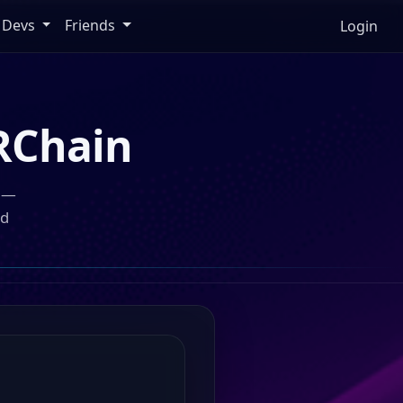
Devs
Friends
Login
RChain
n —
ed