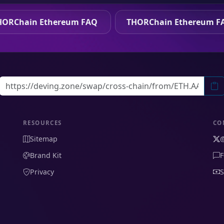
HORChain Ethereum FAQ
THORChain Ethereum F
RESOURCES
CO
Sitemap
Brand Kit
F
Privacy
S