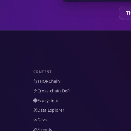
T
CONTENT
THORChain
Cross-chain DeFi
Ecosystem
Data Explorer
Devs
Friends