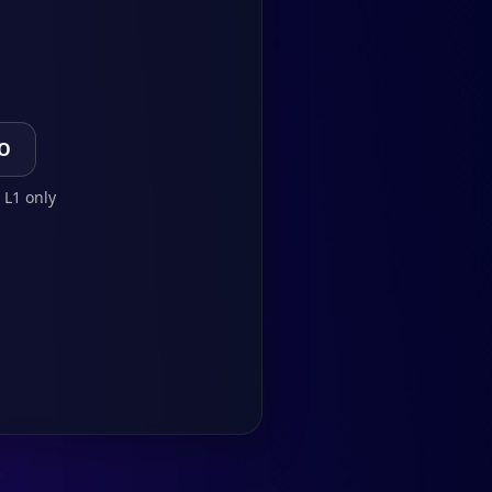
TO
 L1 only