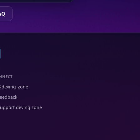
AQ
NNECT
@deving_zone
eedback
upport deving.zone