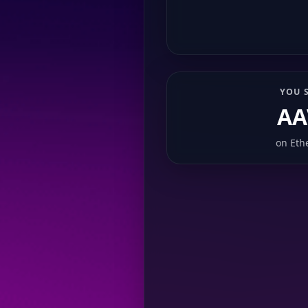
YOU 
AA
on
Eth