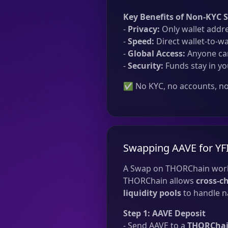
Key Benefits of Non-KYC 
-
Privacy:
Only wallet addre
-
Speed:
Direct wallet-to-wa
-
Global Access:
Anyone can
-
Security:
Funds stay in yo
✅ No KYC, no accounts, no 
Swapping AAVE for YF
A Swap on THORChain work
THORChain allows
cross-c
liquidity pools
to handle na
Step 1: AAVE Deposit
- Send AAVE to a
THORChain