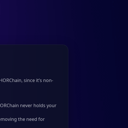
HORChain, since it’s non-
 THORChain never holds your
emoving the need for