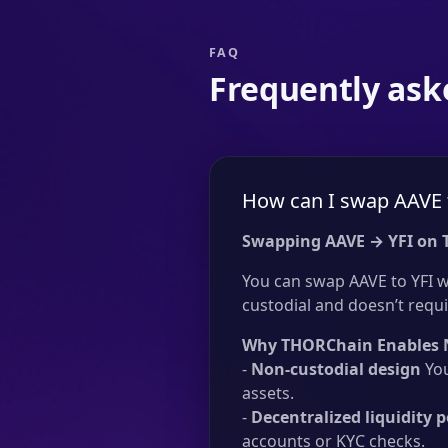
FAQ
Frequently ask
How can I swap AAVE 
Swapping AAVE → YFI on
You can swap AAVE to YFI w
custodial and doesn’t requir
Why THORChain Enables 
-
Non-custodial design
You
assets.
-
Decentralized liquidity p
accounts or KYC checks.