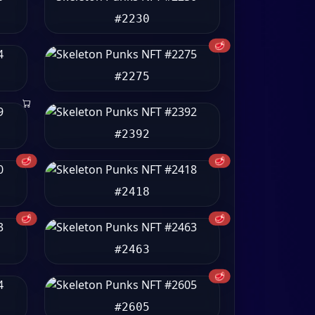
#2230
🥩
#2275
#2392
🥩
🥩
#2418
🥩
🥩
#2463
🥩
#2605