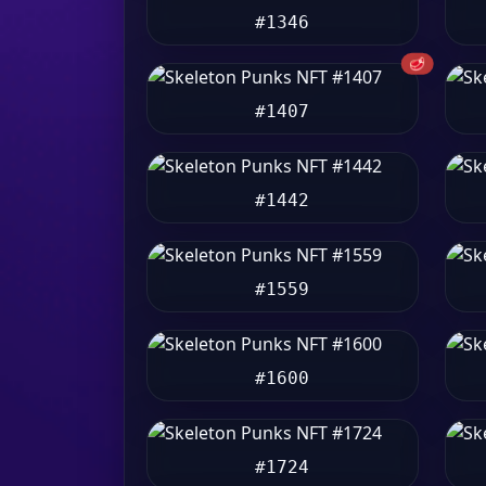
#1346
🥩
#1407
#1442
#1559
#1600
#1724