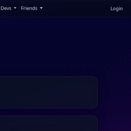
Devs
Friends
Login