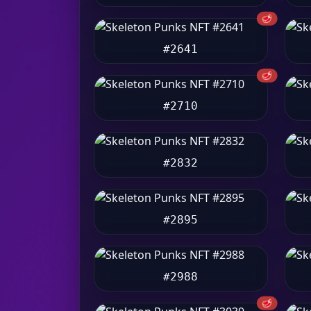
🥩
#2641
🥩
#2710
#2832
#2895
#2988
🥩