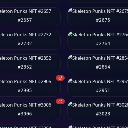
#2657
#2675
#2732
#2764
#2852
#2854
🥩
#2905
#2951
🥩
#3006
#3028