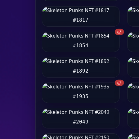
#1817
🥩
#1854
#1892
🥩
#1935
#2049