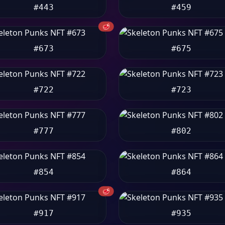
#443
#459
🥩
#673
#675
#722
#723
#777
#802
#854
#864
🥩
#917
#935