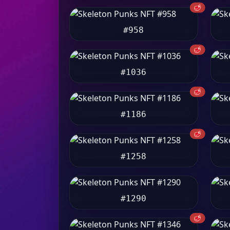
🥩
#958
🥩
#1036
🥩
#1186
🥩
#1258
#1290
🥩