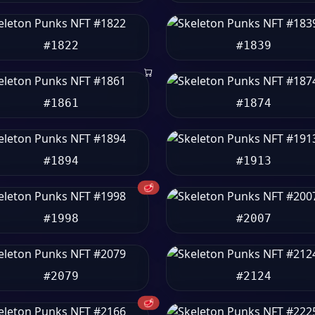
#1822
#1839
#1861
#1874
#1894
#1913
🥩
#1998
#2007
#2079
#2124
🥩