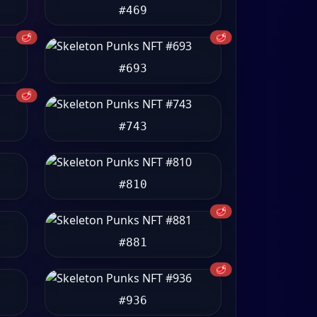
#469
🥩
🥩
#693
🥩
#743
#810
🥩
#881
🥩
#936