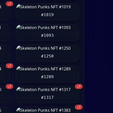
🥩
#1019
#1093
#1250
🥩
#1289
🥩
🥩
#1317
🥩