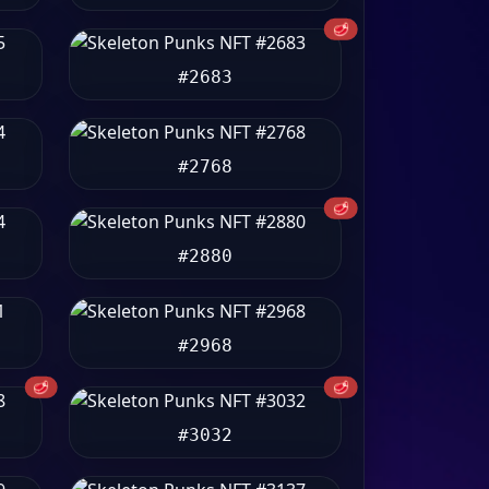
🥩
#2683
#2768
🥩
#2880
#2968
🥩
🥩
#3032