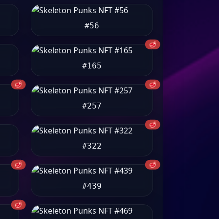
#56
🥩
#165
🥩
🥩
#257
🥩
#322
🥩
🥩
#439
🥩