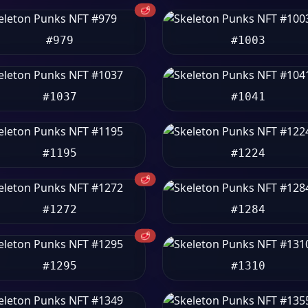
🥩
#979
#1003
#1037
#1041
#1195
#1224
🥩
#1272
#1284
🥩
#1295
#1310