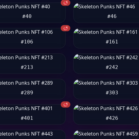
🥩
#40
#46
🥩
#106
#161
#213
#242
#289
#303
🥩
#401
#426