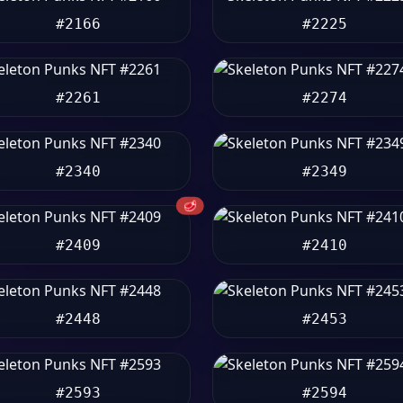
#2166
#2225
#2261
#2274
#2340
#2349
🥩
#2409
#2410
#2448
#2453
#2593
#2594