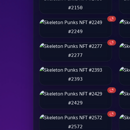
#2150
🥩
#2249
🥩
#2277
#2393
🥩
#2429
🥩
#2572