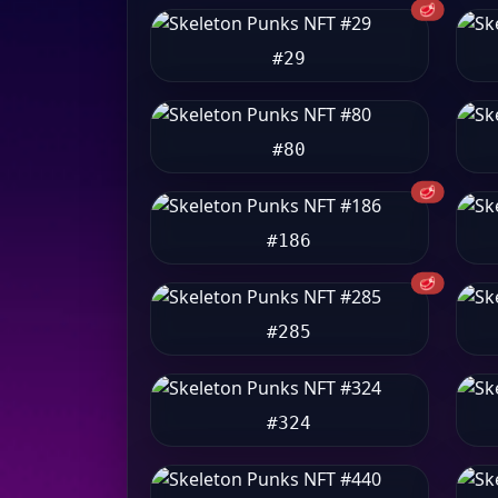
🥩
#29
#80
🥩
#186
🥩
#285
#324