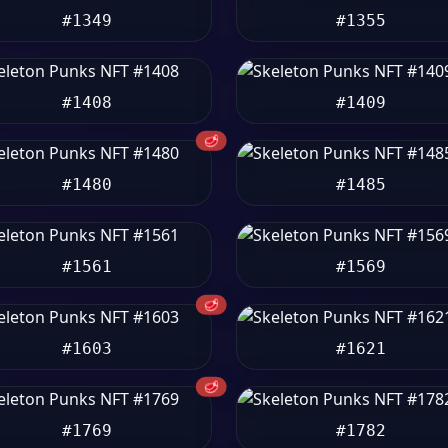
#1349
#1355
#1408
#1409
🥩
#1480
#1485
#1561
#1569
🥩
#1603
#1621
🥩
#1769
#1782