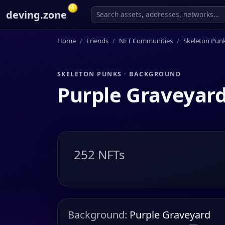
deving.zone
Home
Friends
NFT Communities
Skeleton Pun
SKELETON PUNKS · BACKGROUND
Purple Graveyar
252 NFTs
Background:
Purple Graveyard