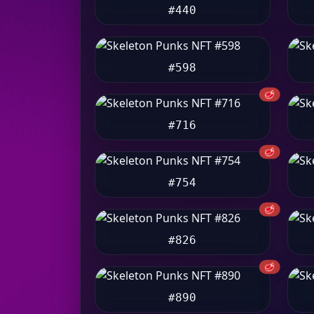
#440
#598
🥩
#716
🥩
#754
🥩
#826
🥩
#890