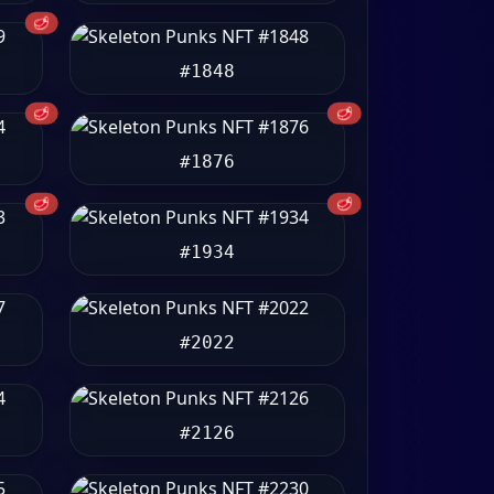
🥩
#1848
🥩
🥩
#1876
🥩
🥩
#1934
#2022
#2126