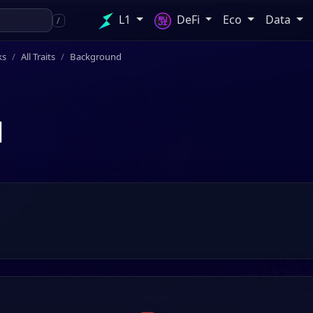
L1
DeFi
Eco
Data
/
ks
All Traits
Background
d