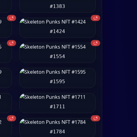
#1383
🥩
🥩
#1424
🥩
🥩
#1554
#1595
#1711
🥩
🥩
#1784